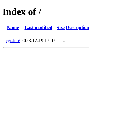
Index of /
Name
Last modified
Size
Description
cgi-bin/
2023-12-19 17:07
-